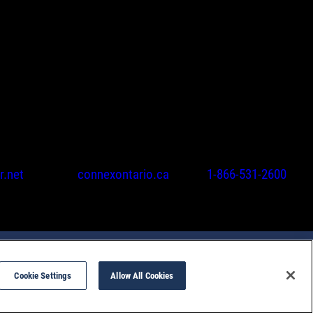
ou or someone you know has a gambling problem, crisis
r.net
; ON: Visit
connexontario.ca
or call
1-866-531-2600
or
Cookie Settings
Allow All Cookies