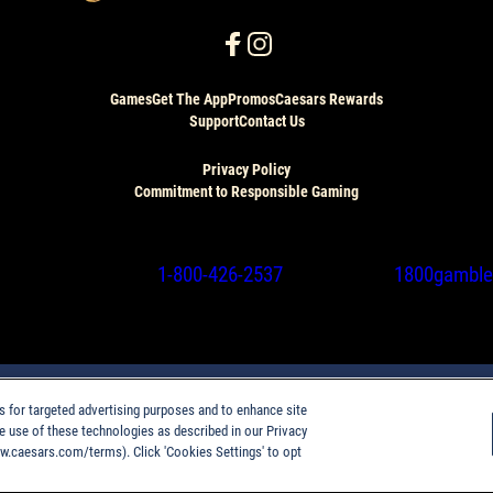
Games
Get The App
Promos
Caesars Rewards
Support
Contact Us
Privacy Policy
Commitment to Responsible Gaming
I, NJ, WV, PA (Affiliated with Harrah's Philadelphia): If y
ing 1-800-GAMBLER (
1-800-426-2537
) or WV: Visit
1800gamble
Ready To Win Big?
s for targeted advertising purposes and to enhance site
he use of these technologies as described in our Privacy
Play Now
Sign Up
w.caesars.com/terms). Click 'Cookies Settings' to opt