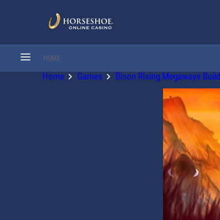
HOME
Home
Games
Bison Rising Megaways Buil