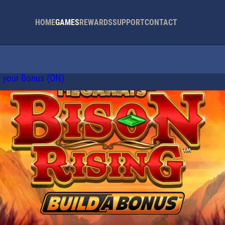
HOME
GAMES
REWARDS
SUPPORT
CONTACT
d your Bonus (ON)