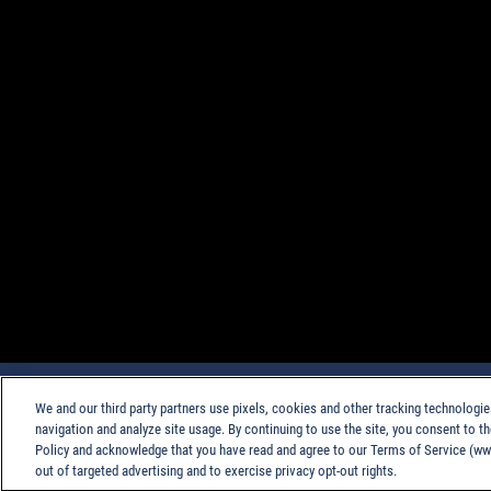
Know When To Stop Before You Start®. Gambling Problem? M
counseling and referral services can be accessed by call
text CONNEX to 247247
We and our third party partners use pixels, cookies and other tracking technologie
navigation and analyze site usage. By continuing to use the site, you consent to t
Policy and acknowledge that you have read and agree to our Terms of Service (ww
out of targeted advertising and to exercise privacy opt-out rights.