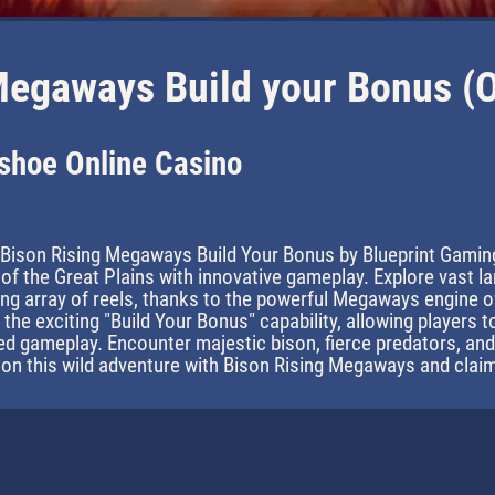
Megaways Build your Bonus (
shoe Online Casino
h Bison Rising Megaways Build Your Bonus by Blueprint Gamin
 of the Great Plains with innovative gameplay. Explore vast 
ing array of reels, thanks to the powerful Megaways engine o
s the exciting "Build Your Bonus" capability, allowing players 
ored gameplay. Encounter majestic bison, fierce predators, an
on this wild adventure with Bison Rising Megaways and claim 