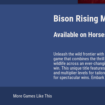
Bison Rising 
Available on Horse
Unleash the wild frontier wit
game that combines the thrill
wildlife across an ever-chang
win. This unique title feature
and multiplier levels for tail
for spectacular wins. Embark 
More Games Like This