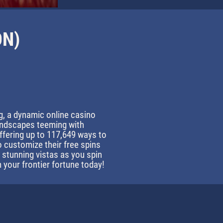
ON)
g, a dynamic online casino
landscapes teeming with
ffering up to 117,649 ways to
to customize their free spins
d stunning vistas as you spin
your frontier fortune today!