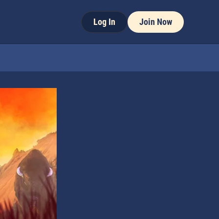
Log In
Join Now