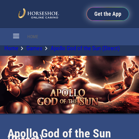
Get the App
HOME
Home
Games
Apollo God of the Sun (Direct)
Apollo God of the Sun