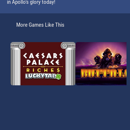
in Apollo's glory today!
More Games Like This