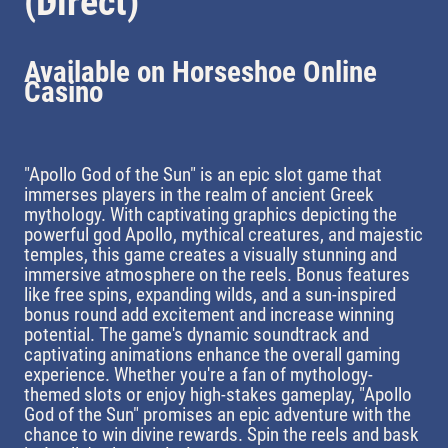
(Direct)
Available on Horseshoe Online
Casino
"Apollo God of the Sun" is an epic slot game that
immerses players in the realm of ancient Greek
mythology. With captivating graphics depicting the
powerful god Apollo, mythical creatures, and majestic
temples, this game creates a visually stunning and
immersive atmosphere on the reels. Bonus features
like free spins, expanding wilds, and a sun-inspired
bonus round add excitement and increase winning
potential. The game's dynamic soundtrack and
captivating animations enhance the overall gaming
experience. Whether you're a fan of mythology-
themed slots or enjoy high-stakes gameplay, "Apollo
God of the Sun" promises an epic adventure with the
chance to win divine rewards. Spin the reels and bask