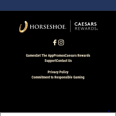
Games
Get The App
Promos
Caesars Rewards
Support
Contact Us
Privacy Policy
Commitment to Responsible Gaming
Know When To Stop Before You Start®. Gambling
Problem? MI, NJ, WV, PA (Affiliated with Harrah's
Philadelphia): If you or someone you know has a
gambling problem, crisis counseling and referral
services can be accessed by calling 1-800-GAMBLER (
1-