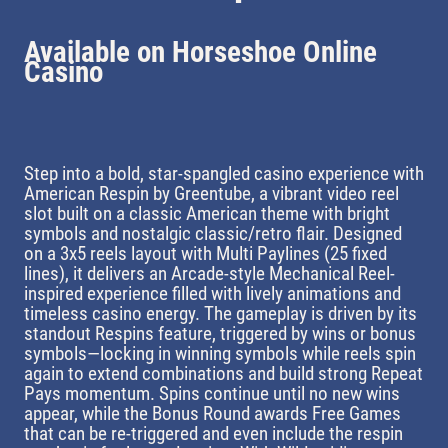
Available on Horseshoe Online
Casino
Step into a bold, star‑spangled casino experience with
American Respin by Greentube, a vibrant video reel
slot built on a classic American theme with bright
symbols and nostalgic classic/retro flair. Designed
on a 3x5 reels layout with Multi Paylines (25 fixed
lines), it delivers an Arcade-style Mechanical Reel-
inspired experience filled with lively animations and
timeless casino energy. The gameplay is driven by its
standout Respins feature, triggered by wins or bonus
symbols—locking in winning symbols while reels spin
again to extend combinations and build strong Repeat
Pays momentum. Spins continue until no new wins
appear, while the Bonus Round awards Free Games
that can be re-triggered and even include the respin