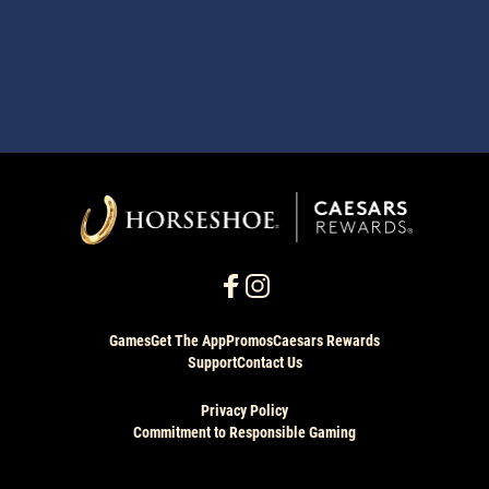
Games
Get The App
Promos
Caesars Rewards
Support
Contact Us
Privacy Policy
Commitment to Responsible Gaming