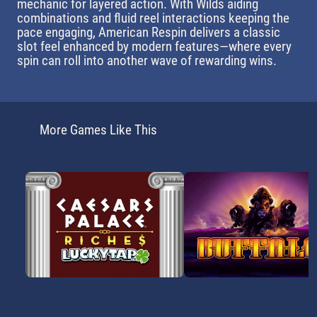
mechanic for layered action. With Wilds aiding
combinations and fluid reel interactions keeping the
pace engaging, American Respin delivers a classic
slot feel enhanced by modern features—where every
spin can roll into another wave of rewarding wins.
More Games Like This