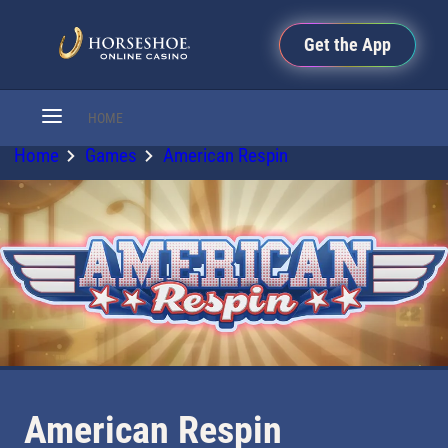
Get the App
HOME
Home
Games
American Respin
American Respin