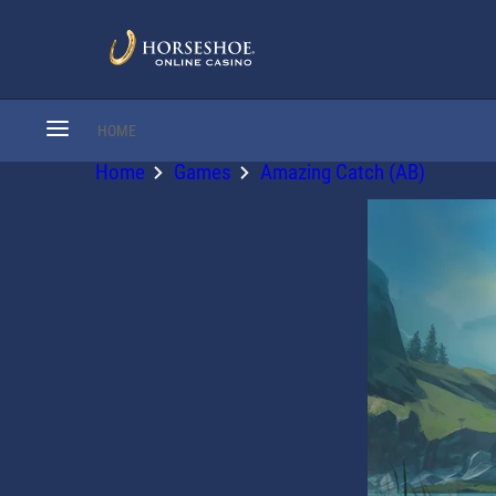
HOME
Home
Games
Amazing Catch (AB)