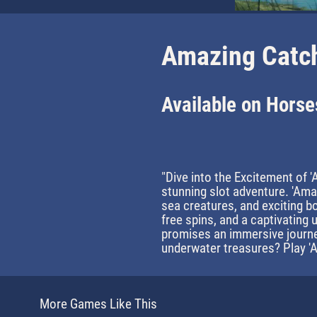
Amazing Catc
Available on Horse
"Dive into the Excitement of '
stunning slot adventure. 'Am
sea creatures, and exciting b
free spins, and a captivating 
promises an immersive journey
underwater treasures? Play 'A
More Games Like This