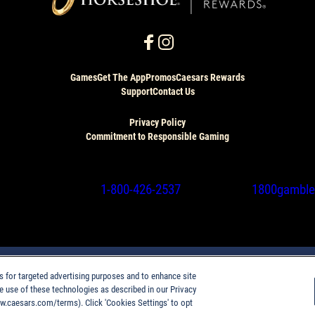
Games
Get The App
Promos
Caesars Rewards
Support
Contact Us
Privacy Policy
Commitment to Responsible Gaming
I, NJ, WV, PA (Affiliated with Harrah's Philadelphia): If y
ing 1-800-GAMBLER (
1-800-426-2537
) or WV: Visit
1800gamble
Ready To Win Big?
s for targeted advertising purposes and to enhance site
he use of these technologies as described in our Privacy
Play Now
Sign Up
w.caesars.com/terms). Click 'Cookies Settings' to opt