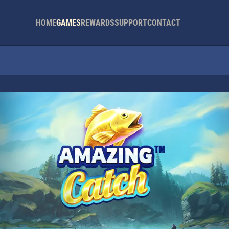
HOME
GAMES
REWARDS
SUPPORT
CONTACT