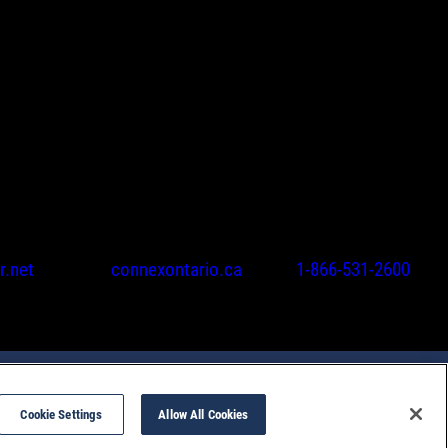
ou or someone you know has a gambling problem, crisis
r.net
; ON: Visit
connexontario.ca
or call
1-866-531-2600
or
Cookie Settings
Allow All Cookies