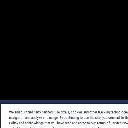
Know When To Stop Before You Start®. Gambling Problem? M
counseling and referral services can be accessed by call
text CONNEX to 247247
We and our third party partners use pixels, cookies and other tracking technologie
navigation and analyze site usage. By continuing to use the site, you consent to t
Policy and acknowledge that you have read and agree to our Terms of Service (ww