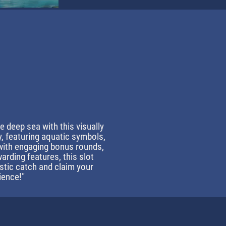
e deep sea with this visually
, featuring aquatic symbols,
 with engaging bonus rounds,
arding features, this slot
stic catch and claim your
ience!"