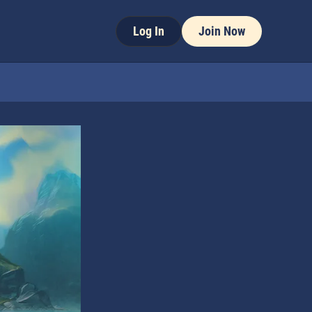
Log In
Join Now