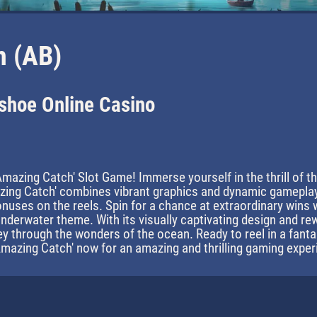
h (AB)
shoe Online Casino
Amazing Catch' Slot Game! Immerse yourself in the thrill of th
azing Catch' combines vibrant graphics and dynamic gameplay
onuses on the reels. Spin for a chance at extraordinary wins
underwater theme. With its visually captivating design and rew
 through the wonders of the ocean. Ready to reel in a fanta
mazing Catch' now for an amazing and thrilling gaming exper