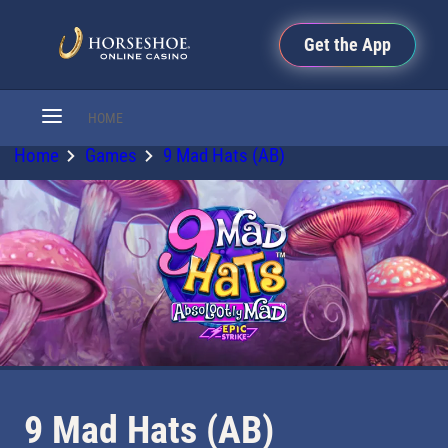
Get the App
HOME
Home
Games
9 Mad Hats (AB)
9 Mad Hats (AB)