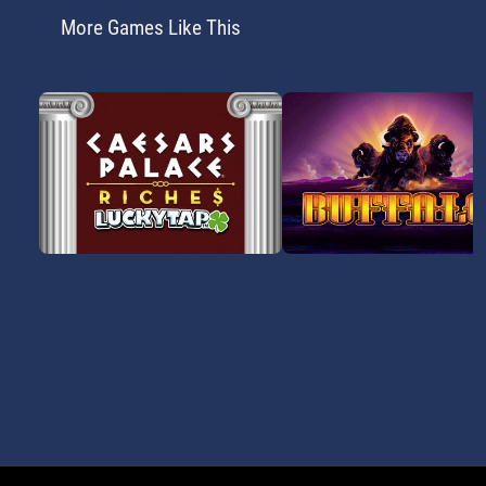
More Games Like This