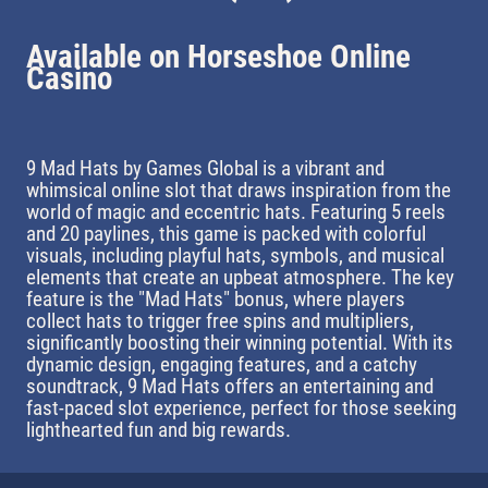
Available on Horseshoe Online
Casino
9 Mad Hats by Games Global is a vibrant and
whimsical online slot that draws inspiration from the
world of magic and eccentric hats. Featuring 5 reels
and 20 paylines, this game is packed with colorful
visuals, including playful hats, symbols, and musical
elements that create an upbeat atmosphere. The key
feature is the "Mad Hats" bonus, where players
collect hats to trigger free spins and multipliers,
significantly boosting their winning potential. With its
dynamic design, engaging features, and a catchy
soundtrack, 9 Mad Hats offers an entertaining and
fast-paced slot experience, perfect for those seeking
lighthearted fun and big rewards.