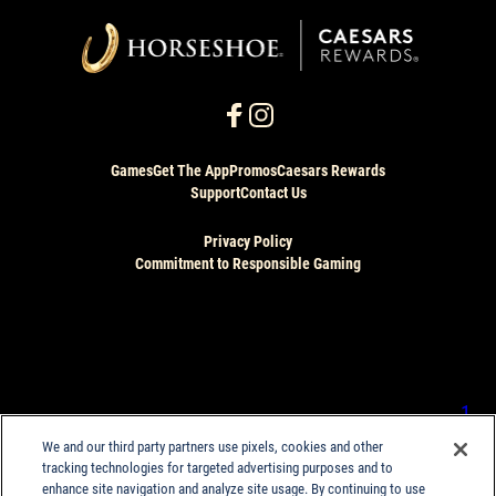
Games
Get The App
Promos
Caesars Rewards
Support
Contact Us
Privacy Policy
Commitment to Responsible Gaming
Know When To Stop Before You Start®. Gambling
Problem? MI, NJ, WV, PA (Affiliated with Harrah's
Philadelphia): If you or someone you know has a
gambling problem, crisis counseling and referral
services can be accessed by calling 1-800-GAMBLER (
1-
800-426-2537
) or WV: Visit
1800gambler.net
; ON: Visit
We and our third party partners use pixels, cookies and other
connexontario.ca
or call
1-866-531-2600
or text
tracking technologies for targeted advertising purposes and to
CONNEX to 247247
enhance site navigation and analyze site usage. By continuing to use