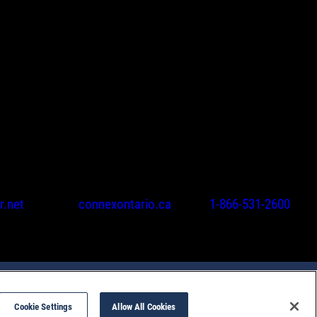
ou or someone you know has a gambling problem, crisis
r.net
; ON: Visit
connexontario.ca
or call
1-866-531-2600
or
Cookie Settings
Allow All Cookies