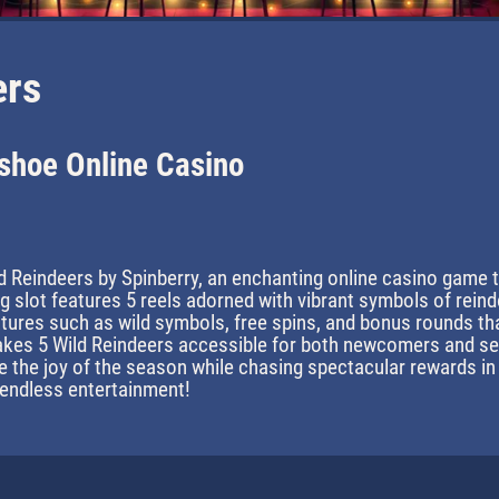
ers
shoe Online Casino
ld Reindeers by Spinberry, an enchanting online casino game th
ting slot features 5 reels adorned with vibrant symbols of rein
atures such as wild symbols, free spins, and bonus rounds th
makes 5 Wild Reindeers accessible for both newcomers and se
e the joy of the season while chasing spectacular rewards in
 endless entertainment!