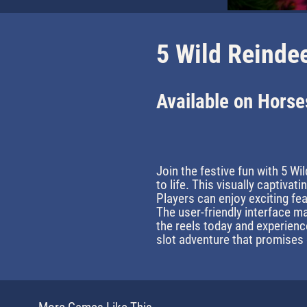
5 Wild Reinde
Available on Horse
Join the festive fun with 5 Wi
to life. This visually captiva
Players can enjoy exciting fe
The user-friendly interface 
the reels today and experienc
slot adventure that promises