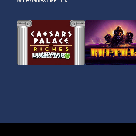
More Games Like This