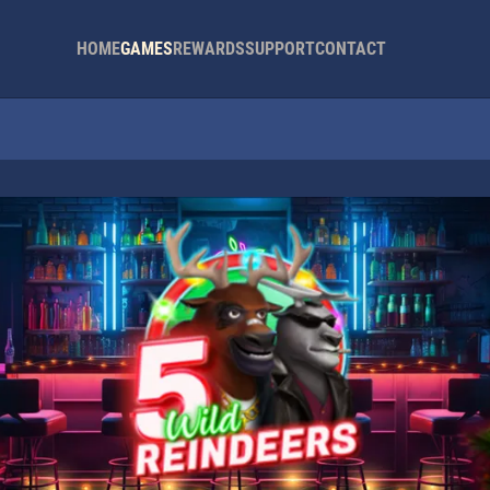
HOME
GAMES
REWARDS
SUPPORT
CONTACT