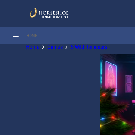
HOME
Home
Games
5 Wild Reindeers