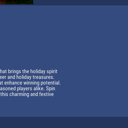
at brings the holiday spirit
deer and holiday treasures.
at enhance winning potential.
asoned players alike. Spin
 this charming and festive