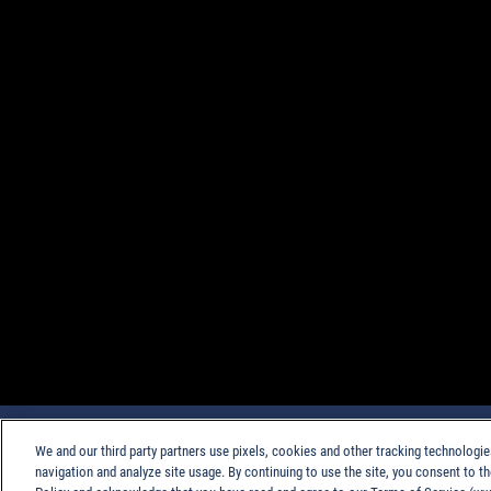
Know When To Stop Before You Start®. Gambling Problem? M
counseling and referral services can be accessed by call
text CONNEX to 247247
We and our third party partners use pixels, cookies and other tracking technologie
navigation and analyze site usage. By continuing to use the site, you consent to t