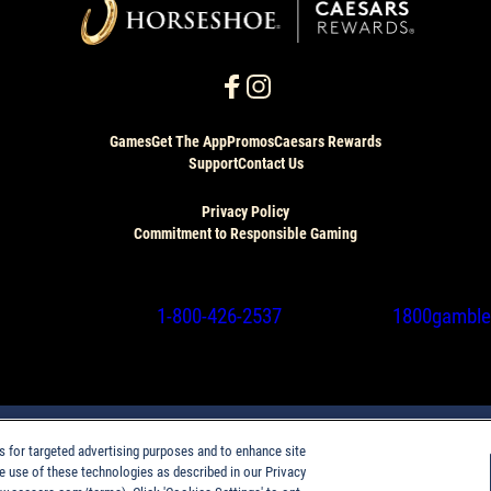
Games
Get The App
Promos
Caesars Rewards
Support
Contact Us
Privacy Policy
Commitment to Responsible Gaming
I, NJ, WV, PA (Affiliated with Harrah's Philadelphia): If y
ing 1-800-GAMBLER (
1-800-426-2537
) or WV: Visit
1800gamble
Ready To Win Big?
s for targeted advertising purposes and to enhance site
he use of these technologies as described in our Privacy