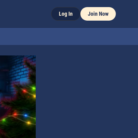
Log In
Join Now