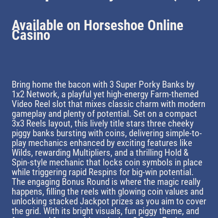
Available on Horseshoe Online
Casino
Bring home the bacon with 3 Super Porky Banks by
1x2 Network, a playful yet high-energy Farm-themed
Video Reel slot that mixes classic charm with modern
gameplay and plenty of potential. Set on a compact
3x3 Reels layout, this lively title stars three cheeky
piggy banks bursting with coins, delivering simple-to-
play mechanics enhanced by exciting features like
Wilds, rewarding Multipliers, and a thrilling Hold &
Spin-style mechanic that locks coin symbols in place
while triggering rapid Respins for big-win potential.
The engaging Bonus Round is where the magic really
happens, filling the reels with glowing coin values and
unlocking stacked Jackpot prizes as you aim to cover
the grid. With its bright visuals, fun piggy theme, and