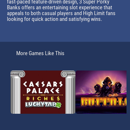
fast-paced feature-driven design, 3 Super Porky
Banks offers an entertaining slot experience that
appeals to both casual players and High Limit fans
looking for quick action and satisfying wins.
More Games Like This