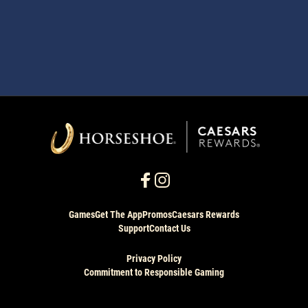
Games
Get The App
Promos
Caesars Rewards
Support
Contact Us
Privacy Policy
Commitment to Responsible Gaming