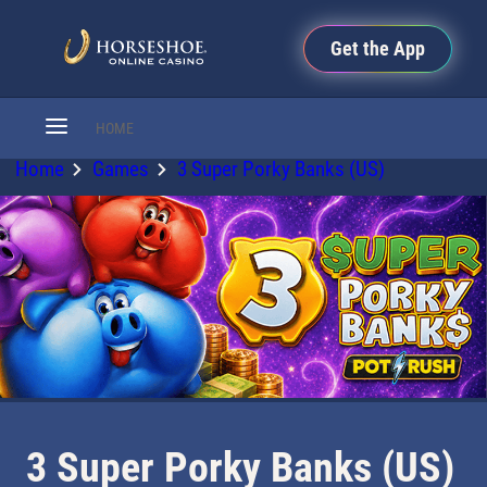
Get the App
HOME
Home
Games
3 Super Porky Banks (US)
3 Super Porky Banks (US)