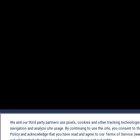
Know When To Stop Before You Start®. Gambling Problem? M
counseling and referral services can be accessed by call
text CONNEX to 247247
We and our third party partners use pixels, cookies and other tracking technologie
navigation and analyze site usage. By continuing to use the site, you consent to t
Policy and acknowledge that you have read and agree to our Terms of Service (ww