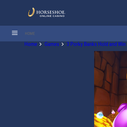
HOME
Home
Games
3 Porky Banks Hold and Win 