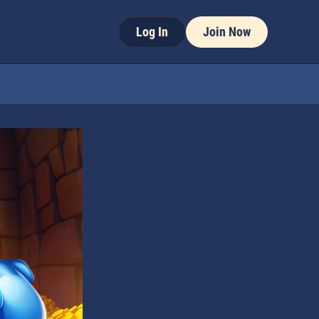
Log In
Join Now