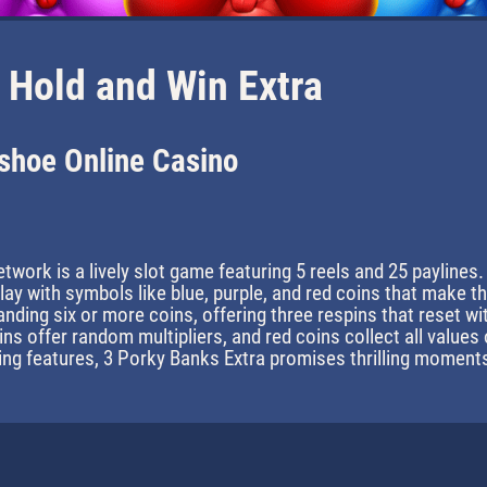
 Hold and Win Extra
shoe Online Casino
work is a lively slot game featuring 5 reels and 25 paylines.
y with symbols like blue, purple, and red coins that make th
landing six or more coins, offering three respins that reset w
ns offer random multipliers, and red coins collect all values 
ng features, 3 Porky Banks Extra promises thrilling moments