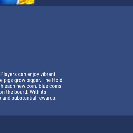
 Players can enjoy vibrant
e pigs grow bigger. The Hold
ith each new coin. Blue coins
on the board. With its
 and substantial rewards.