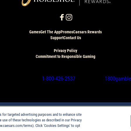
Games
Get The App
Promos
Caesars Rewards
Support
Contact Us
Privacy Policy
Commitment to Responsible Gaming
I, NJ, WV, PA (Affiliated with Harrah's Philadelphia): If y
ing 1-800-GAMBLER (
1-800-426-2537
) or WV: Visit
1800gamble
Ready To Win Big?
s for targeted advertising purposes and to enhance site
he use of these technologies as described in our Privacy
Play Now
Sign Up
w.caesars.com/terms). Click 'Cookies Settings' to opt