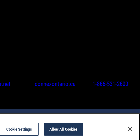
ou or someone you know has a gambling problem, crisis
r.net
; ON: Visit
connexontario.ca
or call
1-866-531-2600
or
Cookie Settings
Allow All Cookies