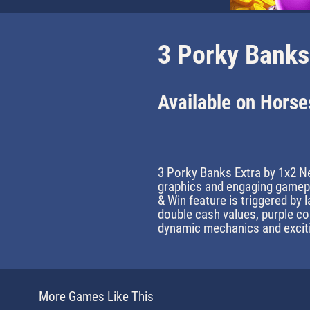
3 Porky Banks
Available on Horse
3 Porky Banks Extra by 1x2 Net
graphics and engaging gamepla
& Win feature is triggered by 
double cash values, purple coi
dynamic mechanics and exciti
More Games Like This