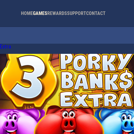
HOME
GAMES
REWARDS
SUPPORT
CONTACT
Extra