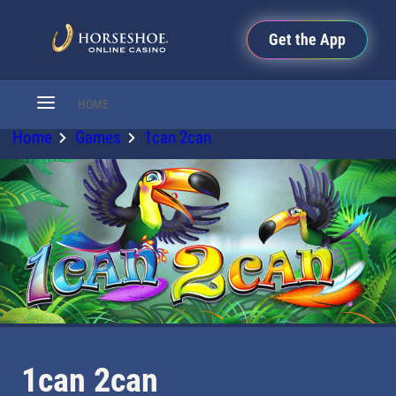
Get the App
HOME
Home
Games
1can 2can
1can 2can