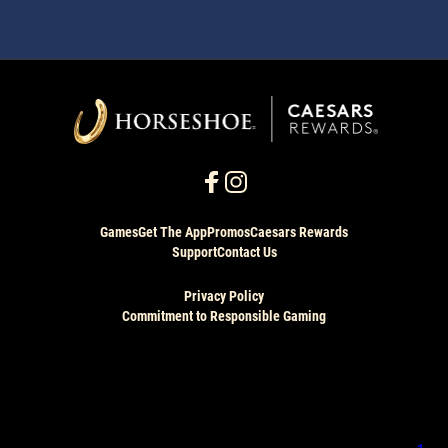
Games
Get The App
Promos
Caesars Rewards
Support
Contact Us
Privacy Policy
Commitment to Responsible Gaming
Know When To Stop Before You Start®. Gambling
Problem? MI, NJ, WV, PA (Affiliated with Harrah's
Philadelphia): If you or someone you know has a
gambling problem, crisis counseling and referral