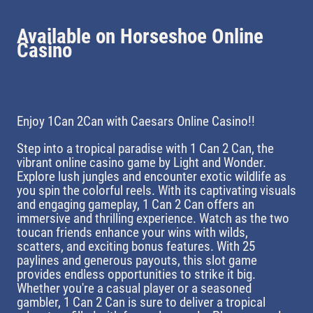
Available on Horseshoe Online
Casino
Enjoy 1Can 2Can with Caesars Online Casino!!
Step into a tropical paradise with 1 Can 2 Can, the
vibrant online casino game by Light and Wonder.
Explore lush jungles and encounter exotic wildlife as
you spin the colorful reels. With its captivating visuals
and engaging gameplay, 1 Can 2 Can offers an
immersive and thrilling experience. Watch as the two
toucan friends enhance your wins with wilds,
scatters, and exciting bonus features. With 25
paylines and generous payouts, this slot game
provides endless opportunities to strike it big.
Whether you're a casual player or a seasoned
gambler, 1 Can 2 Can is sure to deliver a tropical