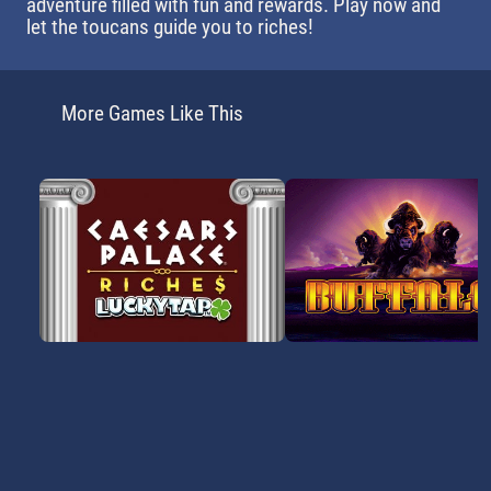
adventure filled with fun and rewards. Play now and
let the toucans guide you to riches!
More Games Like This