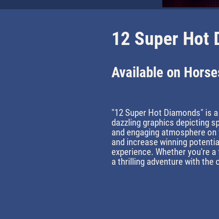
12 Super Hot
Available on Horse
"12 Super Hot Diamonds" is a
dazzling graphics depicting sp
and engaging atmosphere on th
and increase winning potenti
experience. Whether you're a 
a thrilling adventure with the