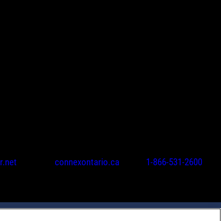
ou or someone you know has a gambling problem, crisis
r.net
; ON: Visit
connexontario.ca
or call
1-866-531-2600
or