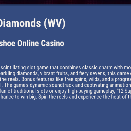
 Diamonds (WV)
shoe Online Casino
 scintillating slot game that combines classic charm with m
arkling diamonds, vibrant fruits, and fiery sevens, this game 
e reels. Bonus features like free spins, wilds, and a progr
al. The game's dynamic soundtrack and captivating animatio
fan of traditional slots or enjoy high-paying gameplay, "12
 chance to win big. Spin the reels and experience the heat of