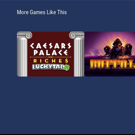
More Games Like This