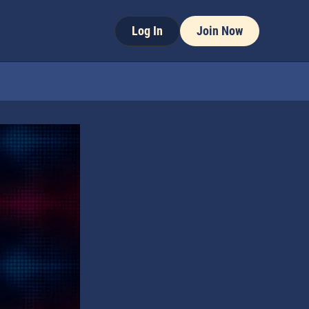
Log In
Join Now