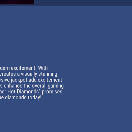
odern excitement. With
creates a visually stunning
essive jackpot add excitement
ns enhance the overall gaming
 Super Hot Diamonds" promises
 the diamonds today!