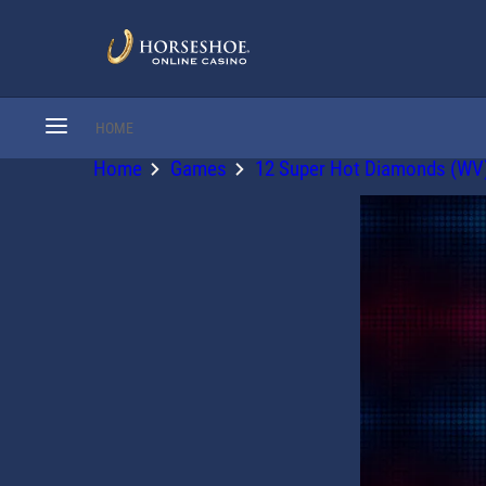
HOME
Home
Games
12 Super Hot Diamonds (WV