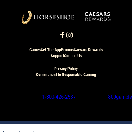
Games
Get The App
Promos
Caesars Rewards
Support
Contact Us
Privacy Policy
Commitment to Responsible Gaming
I, NJ, WV, PA (Affiliated with Harrah's Philadelphia): If y
ing 1-800-GAMBLER (
1-800-426-2537
) or WV: Visit
1800gamble
Ready To Win Big?