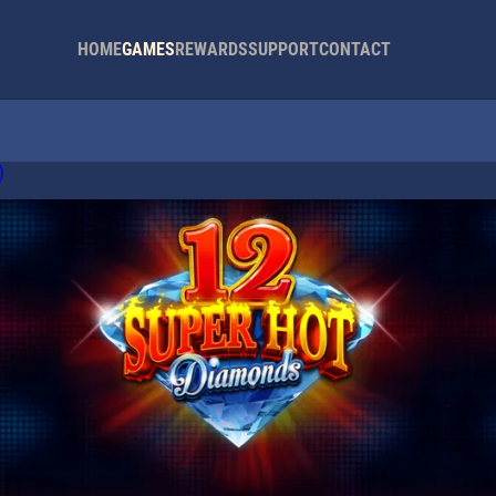
HOME
GAMES
REWARDS
SUPPORT
CONTACT
)